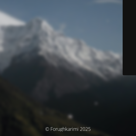
© Forughkarimi 2025