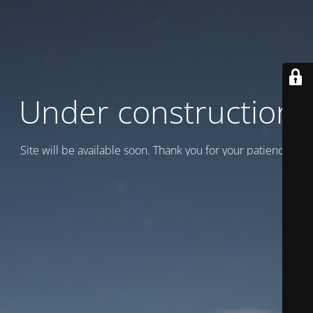
Under construction
Site will be available soon. Thank you for your patience!