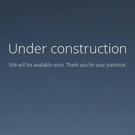
Under construction
Site will be available soon. Thank you for your patience!