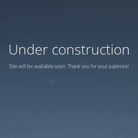
Under construction
Site will be available soon. Thank you for your patience!