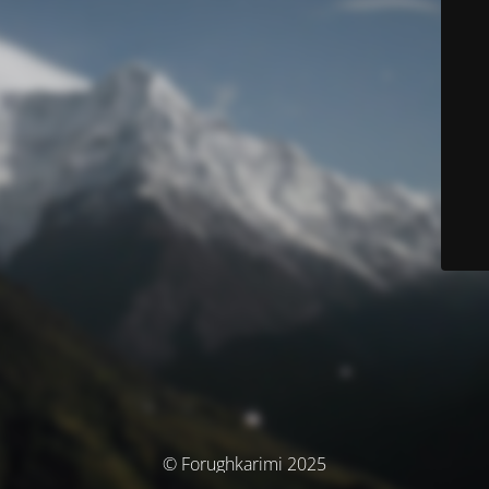
© Forughkarimi 2025