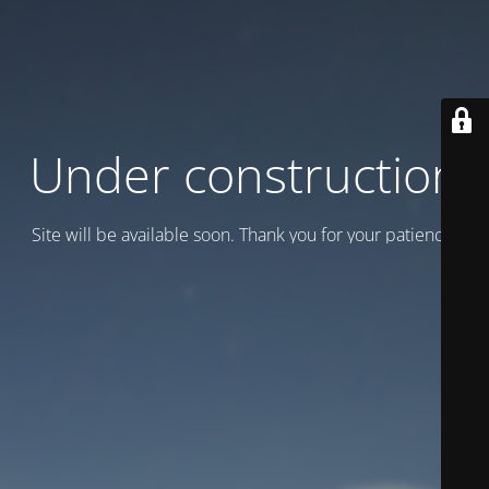
Under construction
Site will be available soon. Thank you for your patience!